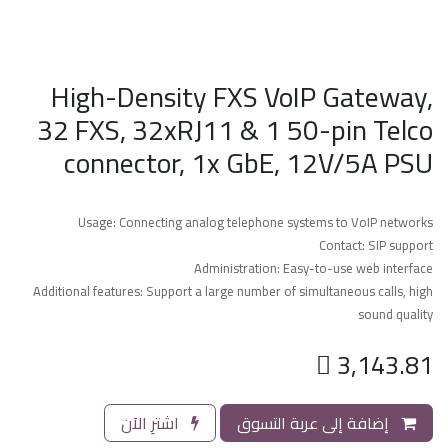
High-Density FXS VoIP Gateway,
32 FXS, 32xRJ11 & 1 50-pin Telco
connector, 1x GbE, 12V/5A PSU
Usage: Connecting analog telephone systems to VoIP networks
Contact: SIP support
Administration: Easy-to-use web interface
Additional features: Support a large number of simultaneous calls, high
sound quality

3,143.81
اشترِ الآن
إضافة إلى عربة التسوق